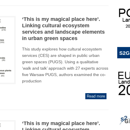
‘This is my magical place here’.
Linking cultural ecosystem
services and landscape elements
in urban green spaces
This study explores how cultural ecosystem
S2G
services (CES) are shaped in public urban
green spaces (PUGS). Using a qualitative
‘walk and talk’ approach with 27 experts across
five Warsaw PUGS, authors examined the co-
production
Read more
‘This is my magical place here’.
Linking cultural ecosystem