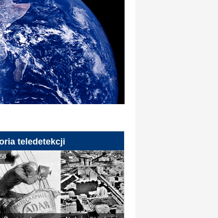
oria teledetekcji