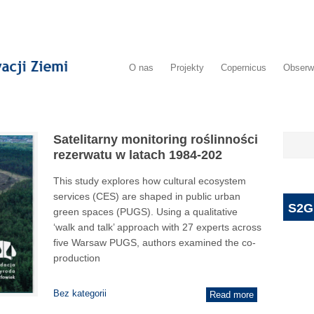
O nas
Projekty
Copernicus
Obserw
Satelitarny monitoring roślinności
rezerwatu w latach 1984-202
This study explores how cultural ecosystem
services (CES) are shaped in public urban
S2G
green spaces (PUGS). Using a qualitative
‘walk and talk’ approach with 27 experts across
five Warsaw PUGS, authors examined the co-
production
Bez kategorii
Read more