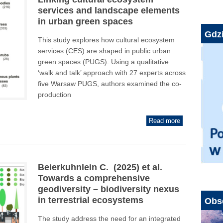
services and landscape elements
in urban green spaces
Gdzi
This study explores how cultural ecosystem
services (CES) are shaped in public urban
green spaces (PUGS). Using a qualitative
‘walk and talk’ approach with 27 experts across
five Warsaw PUGS, authors examined the co-
production
Read more
Beierkuhnlein C. (2025) et al.
Towards a comprehensive
geodiversity – biodiversity nexus
in terrestrial ecosystems
Obs
The study address the need for an integrated