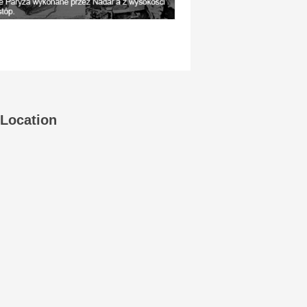
Location