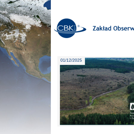
01/12/2025