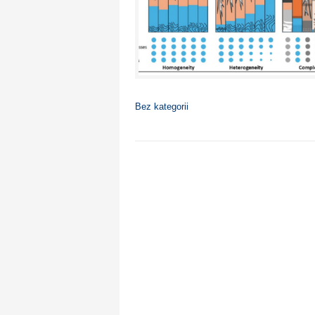
Bez kategorii