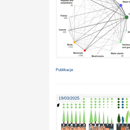
Publikacje
19/03/2025