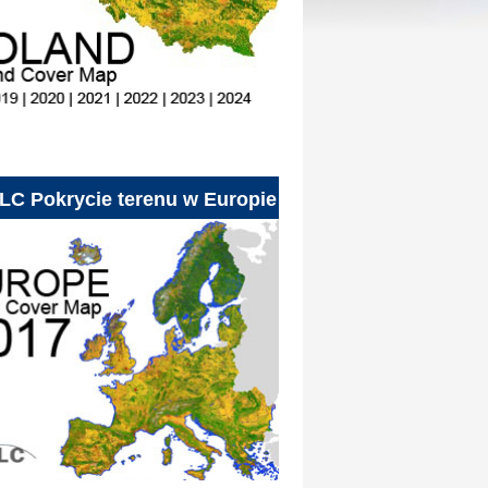
LC Pokrycie terenu w Europie