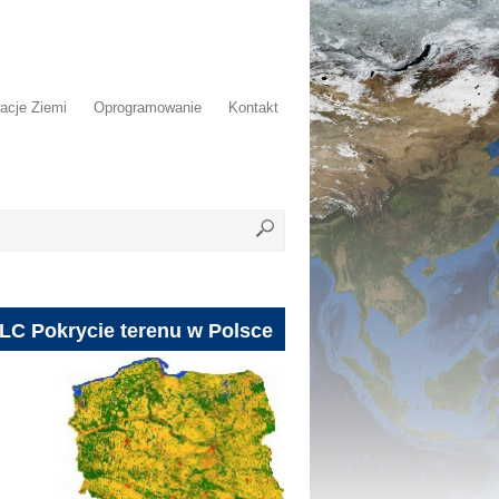
acje Ziemi
Oprogramowanie
Kontakt
LC Pokrycie terenu w Polsce