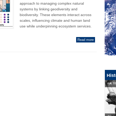
approach to managing complex natural
systems by linking geodiversity and
biodiversity. These elements interact across
scales, influencing climate and human land
use while underpinning ecosystem services.
Read more
Hist