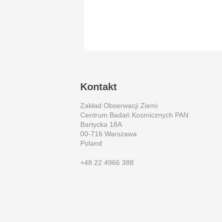
Kontakt
Zakład Obserwacji Ziemi
Centrum Badań Kosmicznych PAN
Bartycka 18A
00-716 Warszawa
Poland
+48 22 4966 388