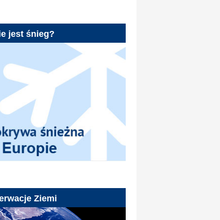
e jest śnieg?
erwacje Ziemi