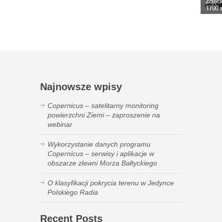
Najnowsze wpisy
Copernicus – satelitarny monitoring
powierzchni Ziemi – zaproszenie na
webinar
Wykorzystanie danych programu
Copernicus – serwisy i aplikacje w
obszarze zlewni Morza Bałtyckiego
O klasyfikacji pokrycia terenu w Jedynce
Polskiego Radia
Recent Posts