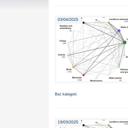
03/04/2025
Bez kategorii
19/03/2025