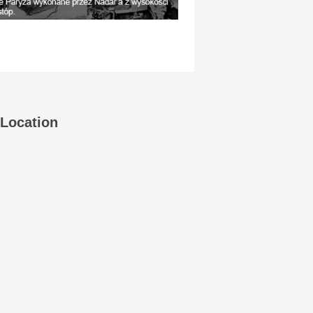
Location