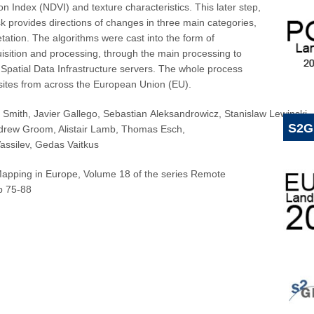
 Index (NDVI) and texture characteristics. This later step,
 provides directions of changes in three main categories,
getation. The algorithms were cast into the form of
uisition and processing, through the main processing to
 Spatial Data Infrastructure servers. The whole process
 sites from across the European Union (EU).
 Smith
,
Javier Gallego
,
Sebastian Aleksandrowicz
,
Stanislaw Lewinski
,
S2G
drew Groom
,
Alistair Lamb
,
Thomas Esch
,
assilev
,
Gedas Vaitkus
apping in Europe,
Volume 18 of the series Remote
 75-88