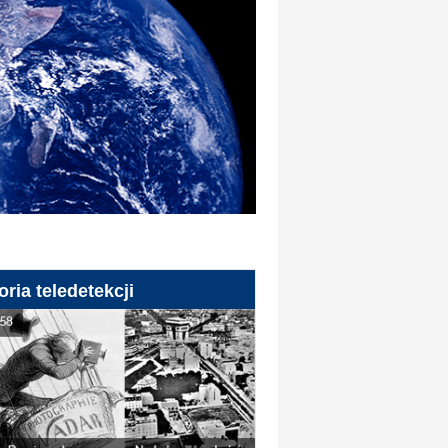
oria teledetekcji