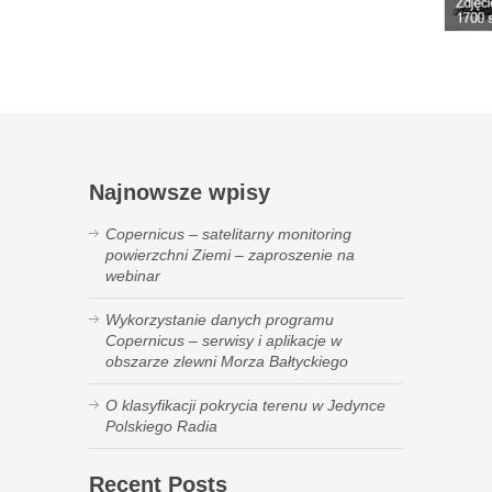
Najnowsze wpisy
Copernicus – satelitarny monitoring
powierzchni Ziemi – zaproszenie na
webinar
Wykorzystanie danych programu
Copernicus – serwisy i aplikacje w
obszarze zlewni Morza Bałtyckiego
O klasyfikacji pokrycia terenu w Jedynce
Polskiego Radia
Recent Posts