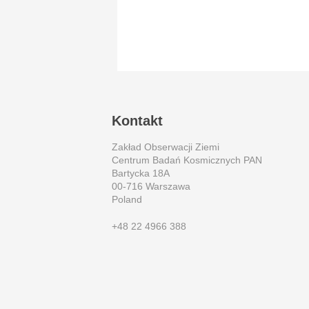
Kontakt
Zakład Obserwacji Ziemi
Centrum Badań Kosmicznych PAN
Bartycka 18A
00-716 Warszawa
Poland
+48 22 4966 388