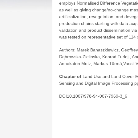
employs Normalised Difference Vegetation
as well as giving change/no-change mask
artificialization, revegetation, and deve
production chains starting with data acq
validation and product dissemination via
was tested on representative set of 114
Authors:
Marek Banaszkiewicz,
Geoffrey
Dąbrowska-Zielinska
,
Konrad Turlej
,
An
Annekatrin Metz
,
Markus Törmä
,
Vassil V
Chapter of
Land Use and Land Cover M
Sensing and Digital Image Processing
pp
DOI10.1007/978-94-007-7969-3_6