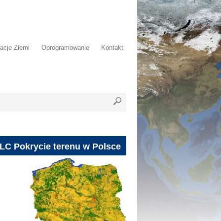
acje Ziemi
Oprogramowanie
Kontakt
LC Pokrycie terenu w Polsce