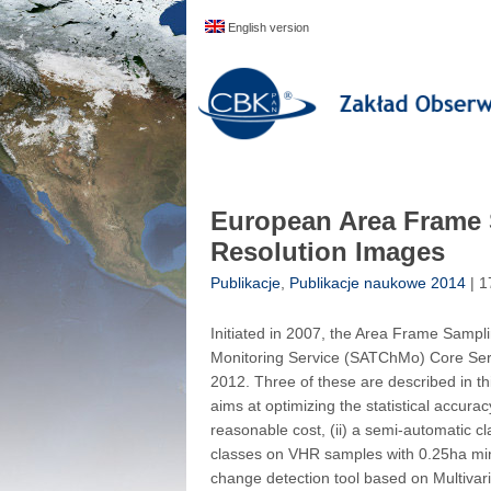
English version
European Area Frame 
Resolution Images
Publikacje
,
Publikacje naukowe 2014
| 1
Initiated in 2007, the Area Frame Samp
Monitoring Service (SATChMo) Core Servic
2012. Three of these are described in t
aims at optimizing the statistical accura
reasonable cost, (ii) a semi-automatic cla
classes on VHR samples with 0.25ha min
change detection tool based on Multivari