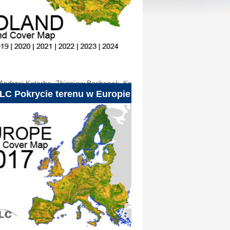
Andrzej Kotarba
,
Zbigniew Bochenek
,
Katarzyna
LC Pokrycie terenu w Europie