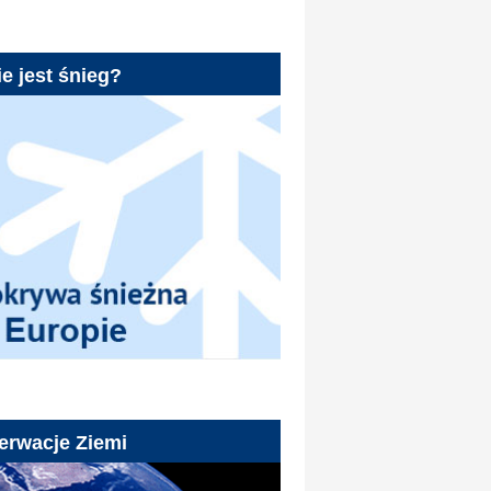
e jest śnieg?
erwacje Ziemi