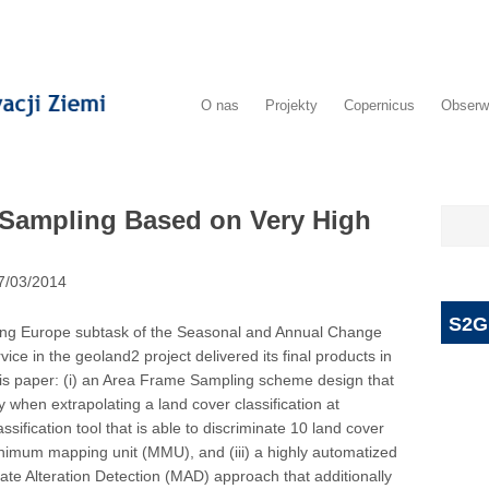
O nas
Projekty
Copernicus
Obserw
Sampling Based on Very High
7/03/2014
S2G
ling Europe subtask of the Seasonal and Annual Change
e in the geoland2 project delivered its final products in
his paper: (i) an Area Frame Sampling scheme design that
cy when extrapolating a land cover classification at
ssification tool that is able to discriminate 10 land cover
imum mapping unit (MMU), and (iii) a highly automatized
ate Alteration Detection (MAD) approach that additionally