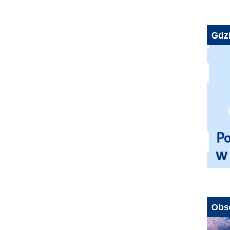
Gdzi
Obs